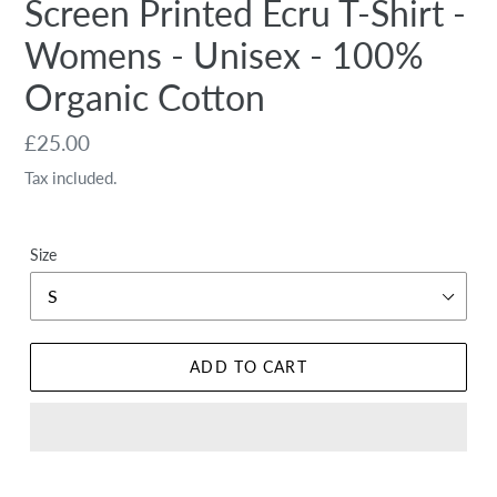
Screen Printed Ecru T-Shirt -
Womens - Unisex - 100%
Organic Cotton
Regular
£25.00
price
Tax included.
Size
ADD TO CART