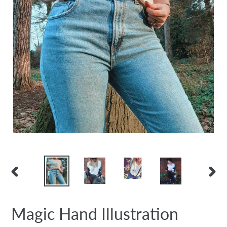
PREVIOUS
NEX
SLIDE
SLID
Magic Hand Illustration