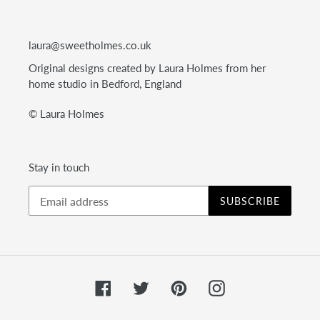
laura@sweetholmes.co.uk
Original designs created by Laura Holmes from her
home studio in Bedford, England
© Laura Holmes
Stay in touch
SUBSCRIBE
Facebook
Twitter
Pinterest
Instagram