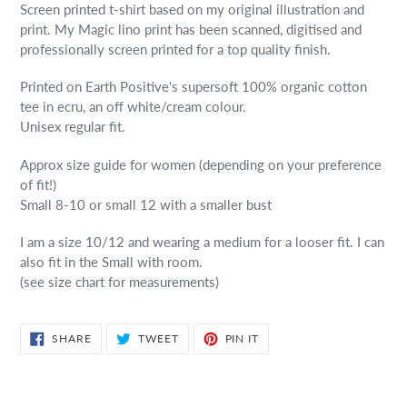
Screen printed t-shirt based on my original illustration and
print. My Magic lino print has been scanned, digitised and
professionally screen printed for a top quality finish.
Printed on Earth Positive's supersoft 100% organic cotton
tee in ecru, an off white/cream colour.
Unisex regular fit.
Approx size guide for women (depending on your preference
of fit!)
Small 8-10 or small 12 with a smaller bust
I am a size 10/12 and wearing a medium for a looser fit. I can
also fit in the Small with room.
(see size chart for measurements)
SHARE
TWEET
PIN
SHARE
TWEET
PIN IT
ON
ON
ON
FACEBOOK
TWITTER
PINTEREST