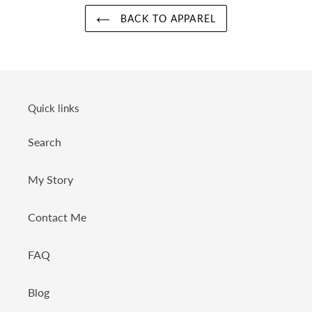
BACK TO APPAREL
Quick links
Search
My Story
Contact Me
FAQ
Blog