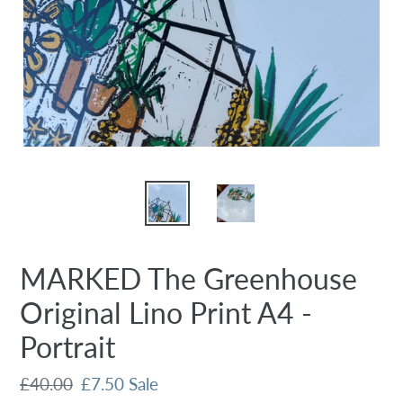
MARKED The Greenhouse
Original Lino Print A4 -
Portrait
Regular
£40.00
Sale
£7.50
Sale