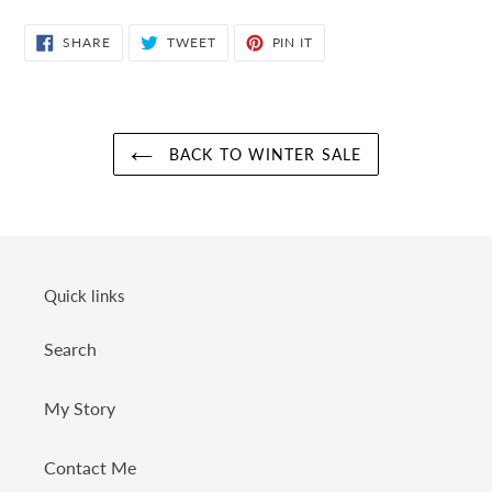
SHARE
TWEET
PIN
SHARE
TWEET
PIN IT
ON
ON
ON
FACEBOOK
TWITTER
PINTEREST
BACK TO WINTER SALE
Quick links
Search
My Story
Contact Me