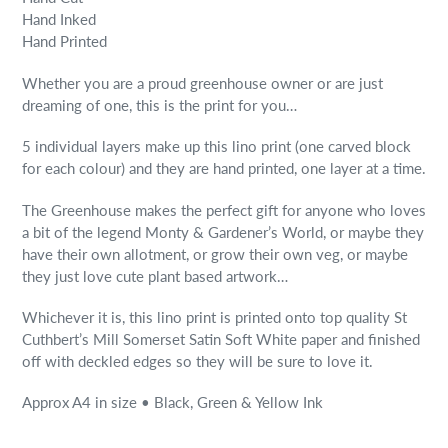
Hand Inked
Hand Printed
Whether you are a proud greenhouse owner or are just
dreaming of one, this is the print for you…
5 individual layers make up this lino print (one carved block
for each colour) and they are hand printed, one layer at a time.
The Greenhouse makes the perfect gift for anyone who loves
a bit of the legend Monty & Gardener’s World, or maybe they
have their own allotment, or grow their own veg, or maybe
they just love cute plant based artwork…
Whichever it is, this lino print is printed onto top quality St
Cuthbert’s Mill Somerset Satin Soft White paper and finished
off with deckled edges so they will be sure to love it.
Approx A4 in size • Black, Green & Yellow Ink