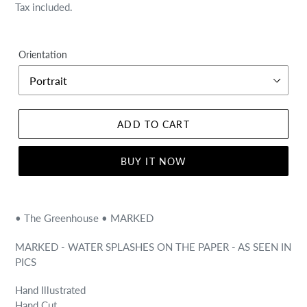
price
price
Tax included.
Orientation
ADD TO CART
BUY IT NOW
• The Greenhouse • MARKED
MARKED - WATER SPLASHES ON THE PAPER - AS SEEN IN
PICS
Hand Illustrated
Hand Cut