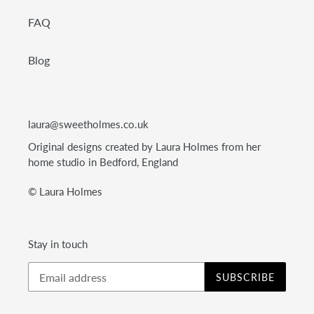
FAQ
Blog
laura@sweetholmes.co.uk
Original designs created by Laura Holmes from her
home studio in Bedford, England
© Laura Holmes
Stay in touch
SUBSCRIBE