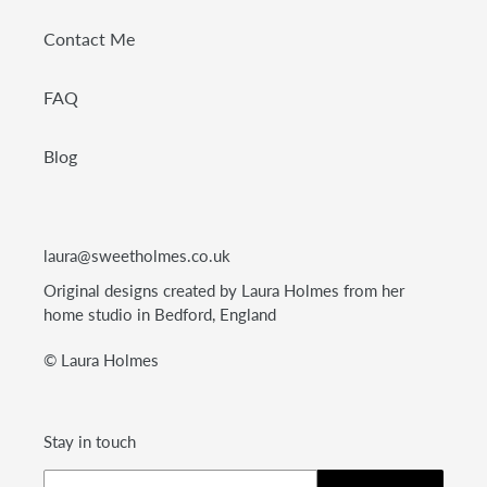
Contact Me
FAQ
Blog
laura@sweetholmes.co.uk
Original designs created by Laura Holmes from her
home studio in Bedford, England
© Laura Holmes
Stay in touch