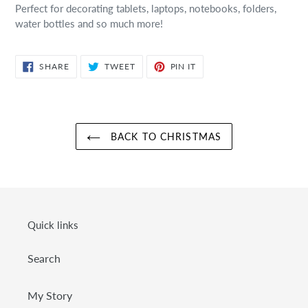
Perfect for decorating tablets, laptops, notebooks, folders,
water bottles and so much more!
SHARE
TWEET
PIN
SHARE
TWEET
PIN IT
ON
ON
ON
FACEBOOK
TWITTER
PINTEREST
BACK TO CHRISTMAS
Quick links
Search
My Story