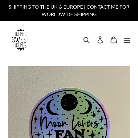
Skip
SHIPPING TO THE UK & EUROPE | CONTACT ME FOR
to
WORLDWIDE SHIPPING
content
Search
Log in
Cart