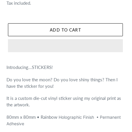
price
Tax included.
ADD TO CART
Introducing...STICKERS!
Do you love the moon? Do you love shiny things? Then I
have the sticker for you!
It is a custom die-cut vinyl sticker using my original print as
the artwork.
80mm x 80mm
• Rainbow
Holographic Finish
•
Permanent
Adhesive