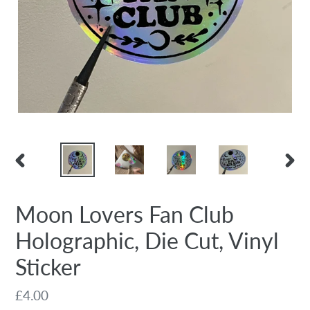
PREVIOUS
NEX
SLIDE
SLID
Moon Lovers Fan Club
Holographic, Die Cut, Vinyl
Sticker
Regular
£4.00