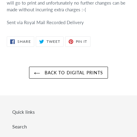
will go to print and unfortunately no further changes can be
made without incurring extra charges :-(
Sent via Royal Mail Recorded Delivery
SHARE
TWEET
PIN
SHARE
TWEET
PIN IT
ON
ON
ON
FACEBOOK
TWITTER
PINTEREST
BACK TO DIGITAL PRINTS
Quick links
Search