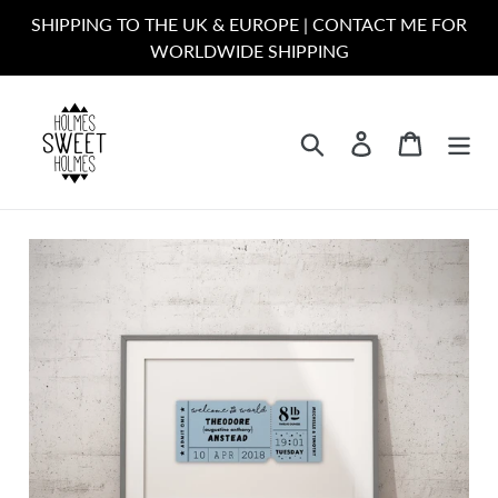
Skip
SHIPPING TO THE UK & EUROPE | CONTACT ME FOR
to
WORLDWIDE SHIPPING
content
Search
Log in
Cart