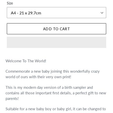
Size
ADD TO CART
Welcome To The World!
Commemorate a new baby joining this wonderfully crazy
world of ours with their very own print!
This is my modern day version of a birth sampler and
contains all those important first details, a perfect gift to new
parents!
Suitable for a new baby boy or baby girl, it can be changed to