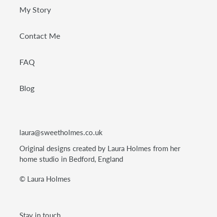
My Story
Contact Me
FAQ
Blog
laura@sweetholmes.co.uk
Original designs created by Laura Holmes from her
home studio in Bedford, England
© Laura Holmes
Stay in touch