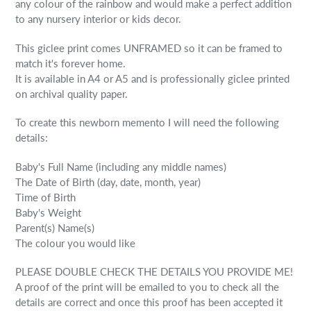
any colour of the rainbow and would make a perfect addition
to any nursery interior or kids decor.
This giclee print comes UNFRAMED so it can be framed to
match it's forever home.
It is available in A4 or A5 and is professionally giclee printed
on archival quality paper.
To create this newborn memento I will need the following
details:
Baby's Full Name (including any middle names)
The Date of Birth (day, date, month, year)
Time of Birth
Baby's Weight
Parent(s) Name(s)
The colour you would like
PLEASE DOUBLE CHECK THE DETAILS YOU PROVIDE ME!
A proof of the print will be emailed to you to check all the
details are correct and once this proof has been accepted it