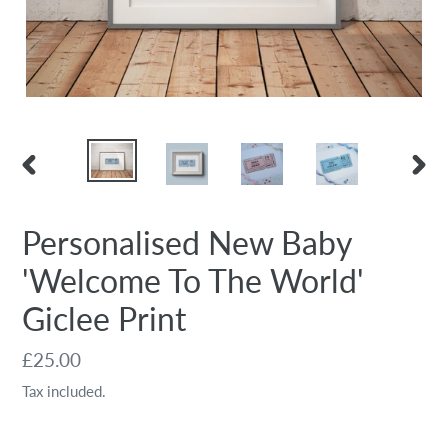
PREVIOUS
NEX
SLIDE
SLID
Personalised New Baby
'Welcome To The World'
Giclee Print
Regular
£25.00
price
Tax included.