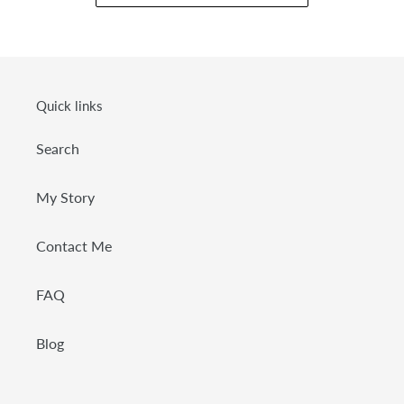
Quick links
Search
My Story
Contact Me
FAQ
Blog