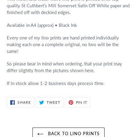
quality St Cuthbert’s Mill Somerset Satin Off White paper and
finished off with deckled edges.
Available in A4 (approx) • Black Ink
Every one of my lino prints are hand printed individually
making each one a complete original, no two will be the
same!
So please bear in mind when ordering, that your print may
differ slightly from the pictures shown here.
If in stock allow 1-2 business days process time.
SHARE
TWEET
PIN
SHARE
TWEET
PIN IT
ON
ON
ON
FACEBOOK
TWITTER
PINTEREST
BACK TO LINO PRINTS