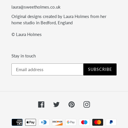
laura@sweetholmes.co.uk
Original designs created by Laura Holmes from her
home studio in Bedford, England
© Laura Holmes
Stay in touch
SUBSCRIBE
Facebook
Twitter
Pinterest
Instagram
Payment
methods