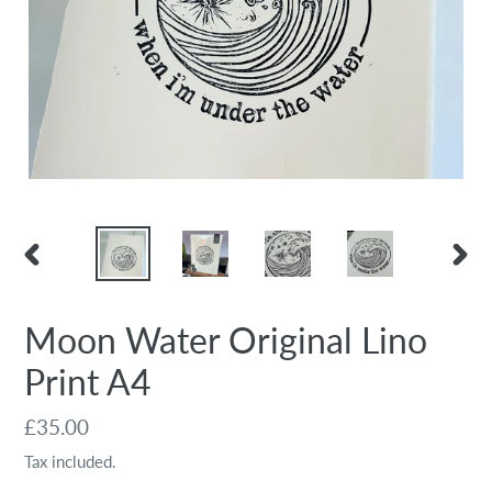
PREVIOUS
NEX
SLIDE
SLID
Moon Water Original Lino
Print A4
Regular
£35.00
price
Tax included.