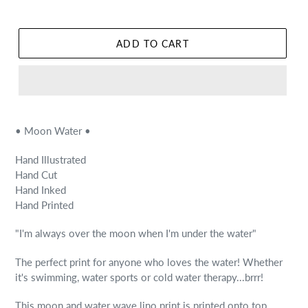
ADD TO CART
• Moon Water •
Hand Illustrated
Hand Cut
Hand Inked
Hand Printed
"I'm always over the moon when I'm under the water"
The perfect print for anyone who loves the water! Whether
it's swimming, water sports or cold water therapy...brrr!
This moon and water wave lino print is printed onto top