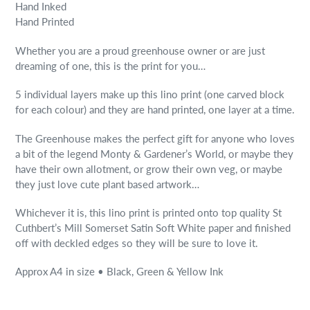
Hand Inked
Hand Printed
Whether you are a proud greenhouse owner or are just
dreaming of one, this is the print for you…
5 individual layers make up this lino print (one carved block
for each colour) and they are hand printed, one layer at a time.
The Greenhouse makes the perfect gift for anyone who loves
a bit of the legend Monty & Gardener’s World, or maybe they
have their own allotment, or grow their own veg, or maybe
they just love cute plant based artwork…
Whichever it is, this lino print is printed onto top quality St
Cuthbert’s Mill Somerset Satin Soft White paper and finished
off with deckled edges so they will be sure to love it.
Approx A4 in size • Black, Green & Yellow Ink