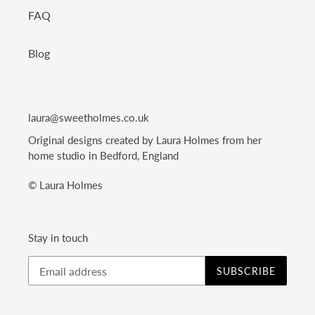
FAQ
Blog
laura@sweetholmes.co.uk
Original designs created by Laura Holmes from her
home studio in Bedford, England
© Laura Holmes
Stay in touch
SUBSCRIBE