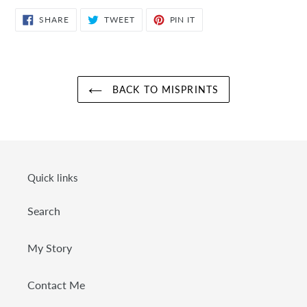
SHARE
TWEET
PIN
SHARE
TWEET
PIN IT
ON
ON
ON
FACEBOOK
TWITTER
PINTEREST
BACK TO MISPRINTS
Quick links
Search
My Story
Contact Me