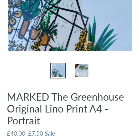
MARKED The Greenhouse
Original Lino Print A4 -
Portrait
Regular
£40.00
Sale
£7.50
Sale