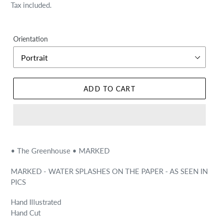
price
price
Tax included.
Orientation
ADD TO CART
• The Greenhouse • MARKED
MARKED - WATER SPLASHES ON THE PAPER - AS SEEN IN
PICS
Hand Illustrated
Hand Cut