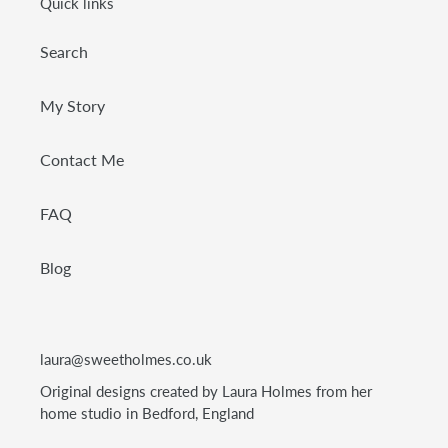
Quick links
Search
My Story
Contact Me
FAQ
Blog
laura@sweetholmes.co.uk
Original designs created by Laura Holmes from her
home studio in Bedford, England