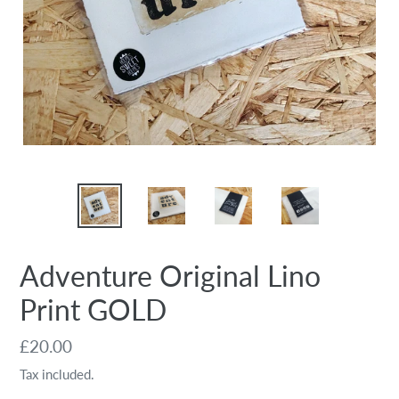
Adventure Original Lino
Print GOLD
Regular
£20.00
price
Tax included.