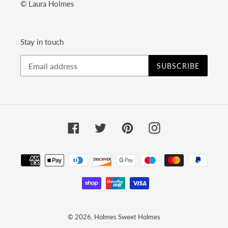
© Laura Holmes
Stay in touch
SUBSCRIBE
Facebook
Twitter
Pinterest
Instagram
Payment
methods
© 2026,
Holmes Sweet Holmes