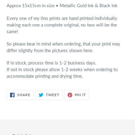
Approx 15x15cm in size • Metallic Gold Ink & Black Ink
Every one of my lino prints are hand printed individually
making each one a complete original, no two will be the
same!
So please bear in mind when ordering, that your print may
differ slightly from the pictures shown here.
If in stock, process time is 1-2 business days.
If not in stock please allow 1-2 weeks when ordering to
accommodate printing and drying time.
SHARE
TWEET
PIN
SHARE
TWEET
PIN IT
ON
ON
ON
FACEBOOK
TWITTER
PINTEREST