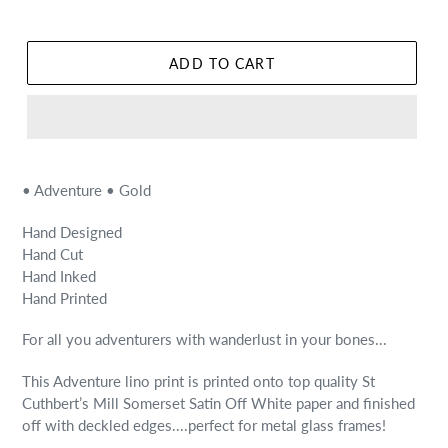
ADD TO CART
• Adventure • Gold
Hand Designed
Hand Cut
Hand Inked
Hand Printed
For all you adventurers with wanderlust in your bones...
This Adventure lino print is printed onto top quality St
Cuthbert’s Mill Somerset Satin Off White paper and finished
off with deckled edges....perfect for metal glass frames!