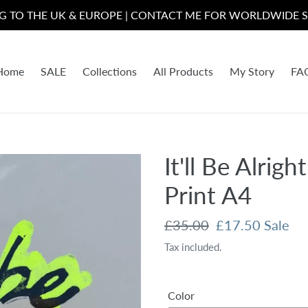
NG TO THE UK & EUROPE | CONTACT ME FOR WORLDWIDE S
Home
SALE
Collections
All Products
My Story
FA
It'll Be Alrig
Print A4
Regular
£35.00
Sale
£17.50
Sale
price
price
Tax included.
Color