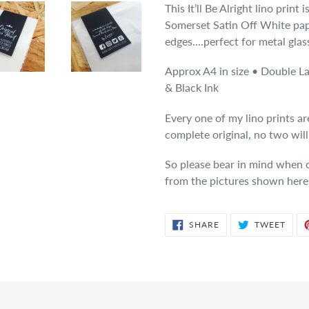
This It’ll Be Alright lino print
Somerset Satin Off White pap
edges....perfect for metal glas
Approx A4 in size • Double L
& Black Ink
Every one of my lino prints a
complete original, no two wil
So please bear in mind when or
from the pictures shown here
SHARE
TWE
SHARE
TWEET
ON
ON
FACEBOOK
TWIT