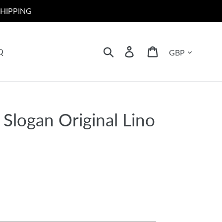
HIPPING
Currency
Search
Log in
Cart
Q
ht Slogan Original Lino