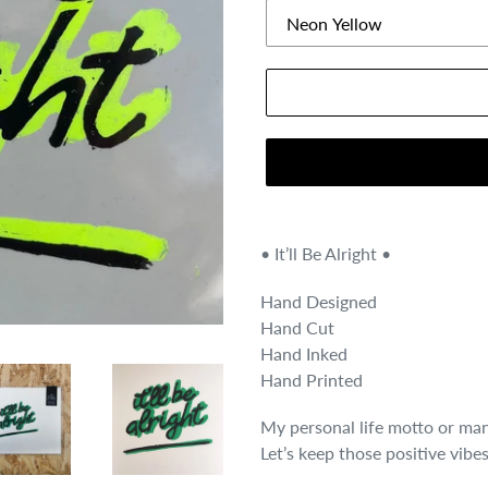
• It’ll Be Alright •
Hand Designed
Hand Cut
Hand Inked
Hand Printed
My personal life motto or man
Let’s keep those positive vibes