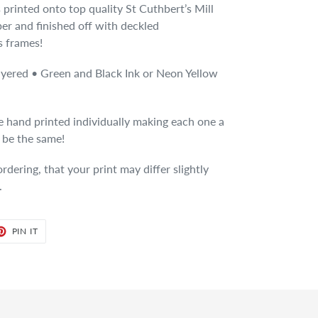
 is printed onto top quality St Cuthbert’s Mill
er and finished off with deckled
s frames!
ayered • Green and Black Ink or Neon Yellow
re hand printed individually making each one a
l be the same!
dering, that your print may differ slightly
.
ET
PIN
PIN IT
ON
TER
PINTEREST