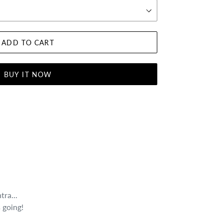
ADD TO CART
BUY IT NOW
tra...
 going!